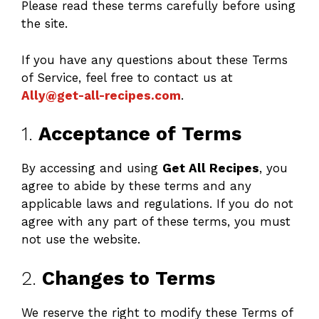
Please read these terms carefully before using
the site.
If you have any questions about these Terms
of Service, feel free to contact us at
Ally@get-all-recipes.com
.
1.
Acceptance of Terms
By accessing and using
Get All Recipes
, you
agree to abide by these terms and any
applicable laws and regulations. If you do not
agree with any part of these terms, you must
not use the website.
2.
Changes to Terms
We reserve the right to modify these Terms of