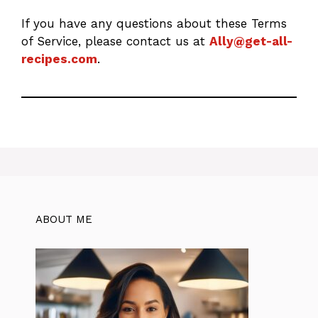
If you have any questions about these Terms
of Service, please contact us at
Ally@get-all-
recipes.com
.
ABOUT ME