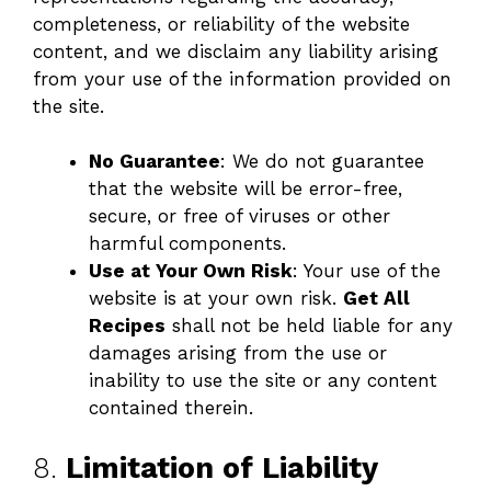
completeness, or reliability of the website
content, and we disclaim any liability arising
from your use of the information provided on
the site.
No Guarantee
: We do not guarantee
that the website will be error-free,
secure, or free of viruses or other
harmful components.
Use at Your Own Risk
: Your use of the
website is at your own risk.
Get All
Recipes
shall not be held liable for any
damages arising from the use or
inability to use the site or any content
contained therein.
8.
Limitation of Liability