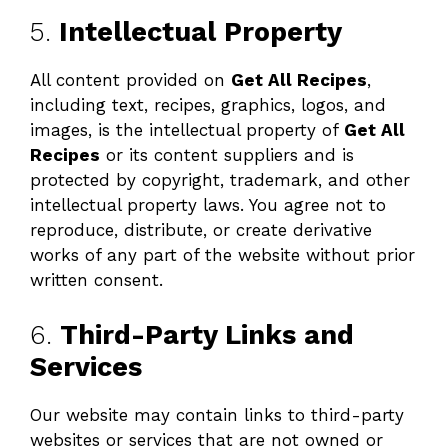
5.
Intellectual Property
All content provided on
Get All Recipes
,
including text, recipes, graphics, logos, and
images, is the intellectual property of
Get All
Recipes
or its content suppliers and is
protected by copyright, trademark, and other
intellectual property laws. You agree not to
reproduce, distribute, or create derivative
works of any part of the website without prior
written consent.
6.
Third-Party Links and
Services
Our website may contain links to third-party
websites or services that are not owned or