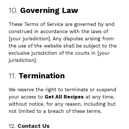
10.
Governing Law
These Terms of Service are governed by and
construed in accordance with the laws of
[your jurisdiction]. Any disputes arising from
the use of the website shall be subject to the
exclusive jurisdiction of the courts in [your
jurisdiction].
11.
Termination
We reserve the right to terminate or suspend
your access to
Get All Recipes
at any time,
without notice, for any reason, including but
not limited to a breach of these terms.
12.
Contact Us