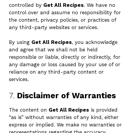
controlled by
Get All Recipes
. We have no
control over and assume no responsibility for
the content, privacy policies, or practices of
any third-party websites or services.
By using
Get All Recipes
, you acknowledge
and agree that we shall not be held
responsible or liable, directly or indirectly, for
any damage or loss caused by your use of or
reliance on any third-party content or
services.
7.
Disclaimer of Warranties
The content on
Get All Recipes
is provided
“as is” without warranties of any kind, either
express or implied. We make no warranties or
representations regarding the accuracy,