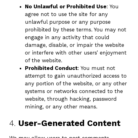
No Unlawful or Prohibited Use
: You
agree not to use the site for any
unlawful purpose or any purpose
prohibited by these terms. You may not
engage in any activity that could
damage, disable, or impair the website
or interfere with other users’ enjoyment
of the website.
Prohibited Conduct
: You must not
attempt to gain unauthorized access to
any portion of the website, or any other
systems or networks connected to the
website, through hacking, password
mining, or any other means.
4.
User-Generated Content