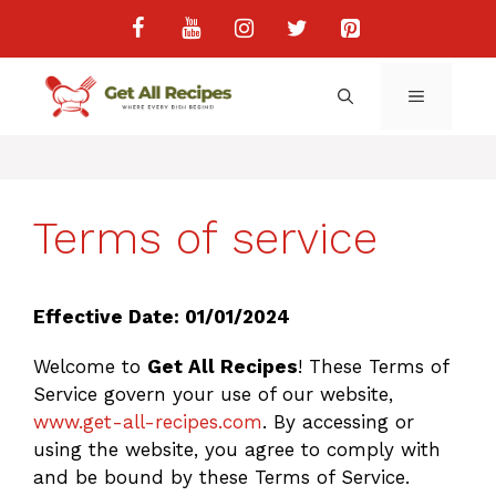
Skip
to
content
MENU
Terms of service
Effective Date: 01/01/2024
Welcome to
Get All Recipes
! These Terms of
Service govern your use of our website,
www.get-all-recipes.com
. By accessing or
using the website, you agree to comply with
and be bound by these Terms of Service.