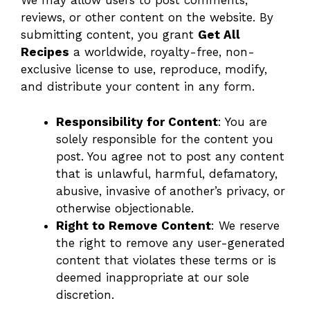
We may allow users to post comments,
reviews, or other content on the website. By
submitting content, you grant
Get All
Recipes
a worldwide, royalty-free, non-
exclusive license to use, reproduce, modify,
and distribute your content in any form.
Responsibility for Content
: You are
solely responsible for the content you
post. You agree not to post any content
that is unlawful, harmful, defamatory,
abusive, invasive of another’s privacy, or
otherwise objectionable.
Right to Remove Content
: We reserve
the right to remove any user-generated
content that violates these terms or is
deemed inappropriate at our sole
discretion.