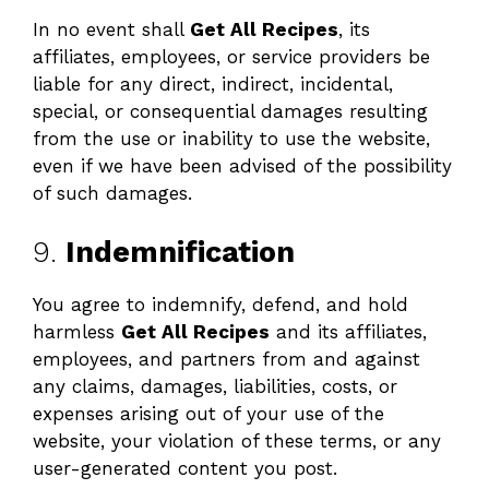
In no event shall
Get All Recipes
, its
affiliates, employees, or service providers be
liable for any direct, indirect, incidental,
special, or consequential damages resulting
from the use or inability to use the website,
even if we have been advised of the possibility
of such damages.
9.
Indemnification
You agree to indemnify, defend, and hold
harmless
Get All Recipes
and its affiliates,
employees, and partners from and against
any claims, damages, liabilities, costs, or
expenses arising out of your use of the
website, your violation of these terms, or any
user-generated content you post.