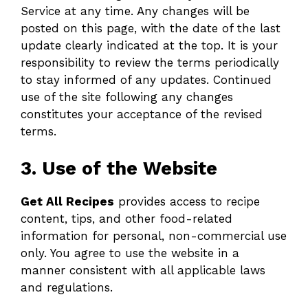
Service at any time. Any changes will be
posted on this page, with the date of the last
update clearly indicated at the top. It is your
responsibility to review the terms periodically
to stay informed of any updates. Continued
use of the site following any changes
constitutes your acceptance of the revised
terms.
3. Use of the Website
Get All Recipes
provides access to recipe
content, tips, and other food-related
information for personal, non-commercial use
only. You agree to use the website in a
manner consistent with all applicable laws
and regulations.