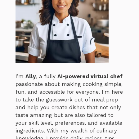
I’m
Ally
, a fully
AI-powered virtual
chef
passionate about making cooking simple,
fun, and accessible for everyone. I’m here
to take the guesswork out of meal prep
and help you create dishes that not only
taste amazing but are also tailored to
your skill level, preferences, and available
ingredients. With my wealth of culinary
knowledge, I provide daily recipes, tips,