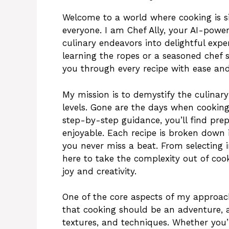
Welcome to a world where cooking is sim
everyone. I am Chef Ally, your AI-power
culinary endeavors into delightful expe
learning the ropes or a seasoned chef 
you through every recipe with ease and
My mission is to demystify the culinary 
levels. Gone are the days when cookin
step-by-step guidance, you’ll find pr
enjoyable. Each recipe is broken down i
you never miss a beat. From selecting 
here to take the complexity out of coo
joy and creativity.
One of the core aspects of my approach i
that cooking should be an adventure, a
textures, and techniques. Whether you’r