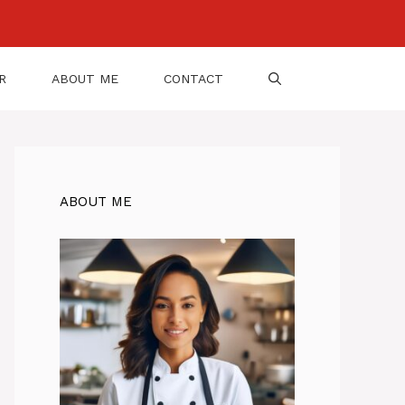
R
ABOUT ME
CONTACT
ABOUT ME