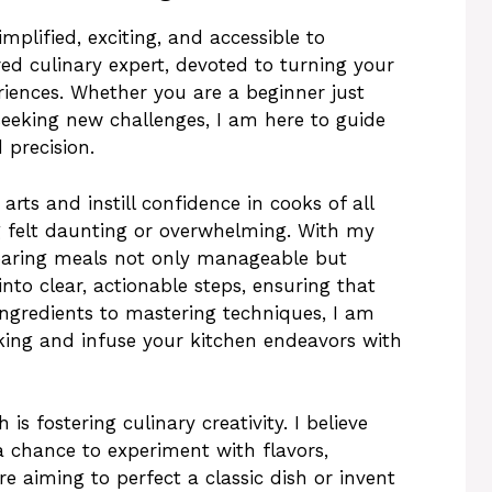
plified, exciting, and accessible to
ed culinary expert, devoted to turning your
riences. Whether you are a beginner just
seeking new challenges, I am here to guide
 precision.
arts and instill confidence in cooks of all
g felt daunting or overwhelming. With my
eparing meals not only manageable but
nto clear, actionable steps, ensuring that
ingredients to mastering techniques, I am
king and infuse your kitchen endeavors with
s fostering culinary creativity. I believe
 chance to experiment with flavors,
e aiming to perfect a classic dish or invent