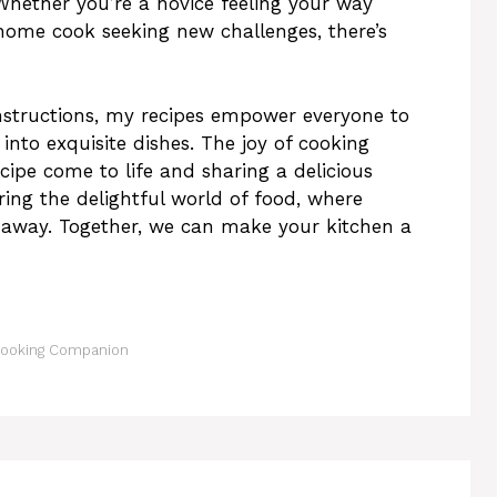
 Whether you’re a novice feeling your way
home cook seeking new challenges, there’s
nstructions, my recipes empower everyone to
into exquisite dishes. The joy of cooking
cipe come to life and sharing a delicious
ring the delightful world of food, where
pe away. Together, we can make your kitchen a
 Cooking Companion