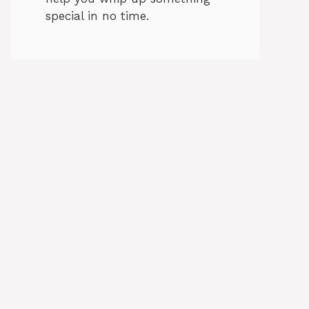
special in no time.