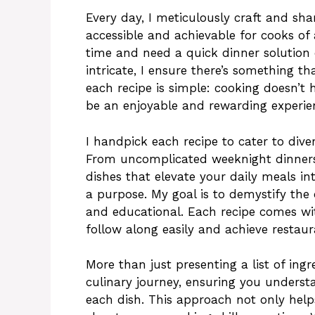
Every day, I meticulously craft and sha
accessible and achievable for cooks of a
time and need a quick dinner solution
intricate, I ensure there’s something t
each recipe is simple: cooking doesn’t 
be an enjoyable and rewarding experie
I handpick each recipe to cater to dive
From uncomplicated weeknight dinners 
dishes that elevate your daily meals in
a purpose. My goal is to demystify the
and educational. Each recipe comes wit
follow along easily and achieve restaur
More than just presenting a list of ing
culinary journey, ensuring you underst
each dish. This approach not only helps