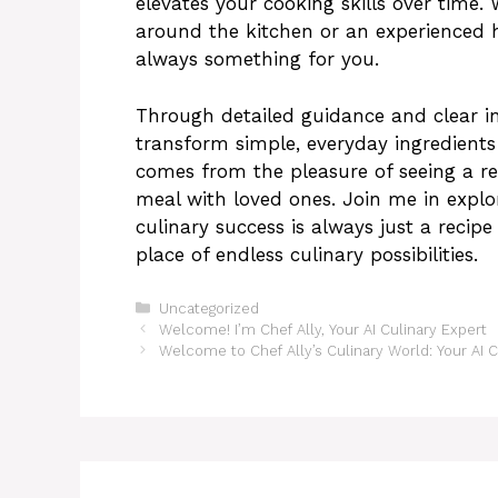
elevates your cooking skills over time.
around the kitchen or an experienced 
always something for you.
Through detailed guidance and clear i
transform simple, everyday ingredients 
comes from the pleasure of seeing a re
meal with loved ones. Join me in explo
culinary success is always just a reci
place of endless culinary possibilities.
Categories
Uncategorized
Welcome! I’m Chef Ally, Your AI Culinary Expert
Welcome to Chef Ally’s Culinary World: Your AI