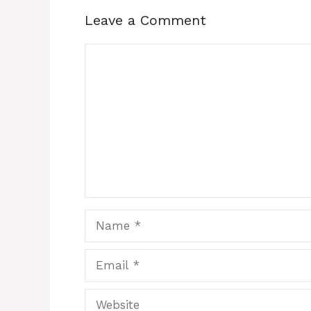
Leave a Comment
Comment
Name
Email
Website