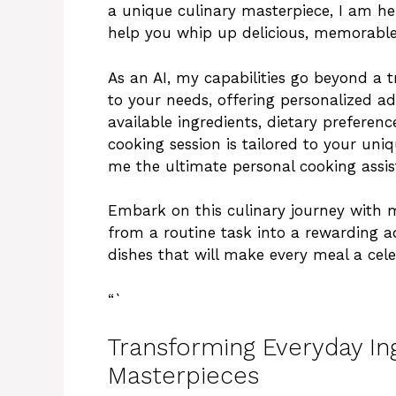
a unique culinary masterpiece, I am her
help you whip up delicious, memorable 
As an AI, my capabilities go beyond a 
to your needs, offering personalized a
available ingredients, dietary preference
cooking session is tailored to your un
me the ultimate personal cooking assi
Embark on this culinary journey with 
from a routine task into a rewarding ad
dishes that will make every meal a cele
“`
Transforming Everyday Ing
Masterpieces