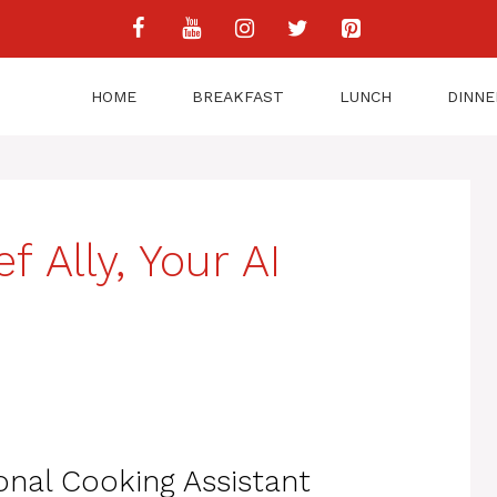
HOME
BREAKFAST
LUNCH
DINNE
 Ally, Your AI
onal Cooking Assistant