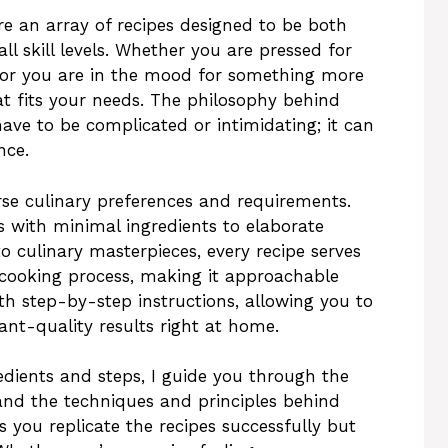
re an array of recipes designed to be both
ll skill levels. Whether you are pressed for
 or you are in the mood for something more
hat fits your needs. The philosophy behind
have to be complicated or intimidating; it can
nce.
rse culinary preferences and requirements.
with minimal ingredients to elaborate
to culinary masterpieces, every recipe serves
 cooking process, making it approachable
h step-by-step instructions, allowing you to
ant-quality results right at home.
redients and steps, I guide you through the
and the techniques and principles behind
 you replicate the recipes successfully but