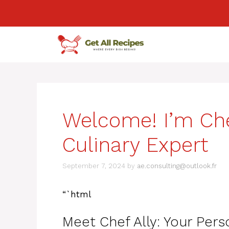
Skip
to
content
Welcome! I’m Chef
Culinary Expert
September 7, 2024
by
ae.consulting@outlook.fr
“`html
Meet Chef Ally: Your Pers