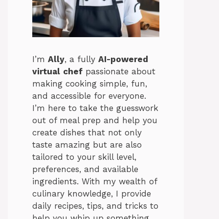
I’m
Ally
, a fully
AI-powered
virtual
chef
passionate about
making cooking simple, fun,
and accessible for everyone.
I’m here to take the guesswork
out of meal prep and help you
create dishes that not only
taste amazing but are also
tailored to your skill level,
preferences, and available
ingredients. With my wealth of
culinary knowledge, I provide
daily recipes, tips, and tricks to
help you whip up something