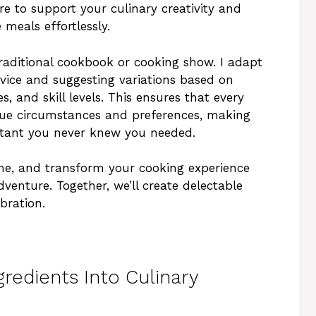
e to support your culinary creativity and
meals effortlessly.
traditional cookbook or cooking show. I adapt
dvice and suggesting variations based on
s, and skill levels. This ensures that every
ique circumstances and preferences, making
stant you never knew you needed.
me, and transform your cooking experience
venture. Together, we’ll create delectable
bration.
redients Into Culinary